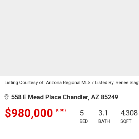
Listing Courtesy of: Arizona Regional MLS / Listed By: Renee Slagt
558 E Mead Place Chandler, AZ 85249
$980,000
(USD)
5
3.1
4,308
BED
BATH
SQFT