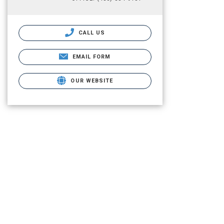
CALL US
EMAIL FORM
OUR WEBSITE