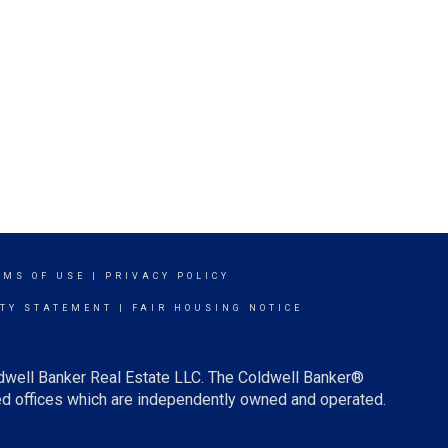
RMS OF USE
|
PRIVACY POLICY
ITY STATEMENT
|
FAIR HOUSING NOTICE
ldwell Banker Real Estate LLC. The Coldwell Banker®
d offices which are independently owned and operated.