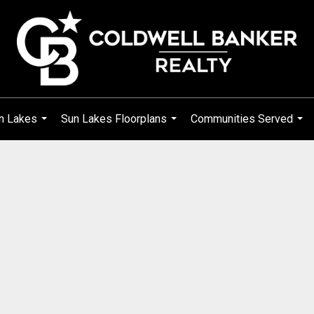
n Lakes
Sun Lakes Floorplans
Communities Served
...
...
...