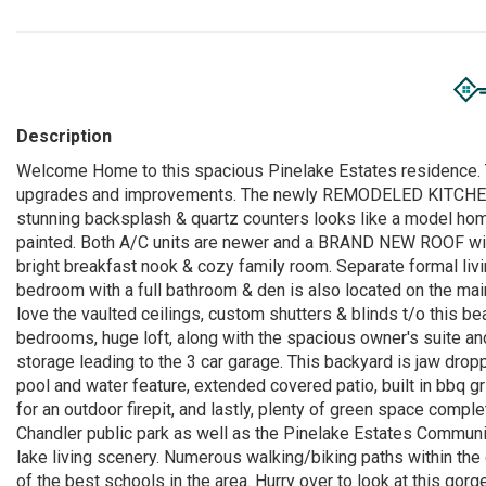
Description
Welcome Home to this spacious Pinelake Estates residence. T
upgrades and improvements. The newly REMODELED KITCHEN 
stunning backsplash & quartz counters looks like a model home
painted. Both A/C units are newer and a BRAND NEW ROOF with a 
bright breakfast nook & cozy family room. Separate formal liv
bedroom with a full bathroom & den is also located on the main
love the vaulted ceilings, custom shutters & blinds t/o this be
bedrooms, huge loft, along with the spacious owner's suite and
storage leading to the 3 car garage. This backyard is jaw dropp
pool and water feature, extended covered patio, built in bbq gri
for an outdoor firepit, and lastly, plenty of green space compl
Chandler public park as well as the Pinelake Estates Communit
lake living scenery. Numerous walking/biking paths within th
of the best schools in the area. Hurry over to look at this go