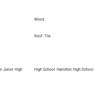
Wood
Roof: Tile
n Junior High
High School: Hamilton High School