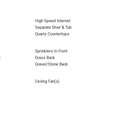
High Speed Internet
Separate Shwr & Tub
Quartz Countertops
Sprinklers In Front
t
Grass Back
Gravel/Stone Back
Ceiling Fan(s)