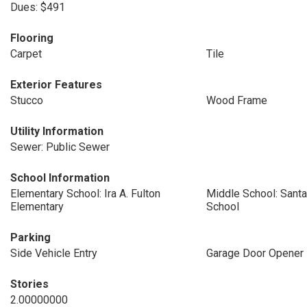
Dues: $491
Flooring
Carpet
Tile
Exterior Features
Stucco
Wood Frame
Utility Information
Sewer: Public Sewer
School Information
Elementary School: Ira A. Fulton
Middle School: Santa
Elementary
School
Parking
Side Vehicle Entry
Garage Door Opener
Stories
2.00000000