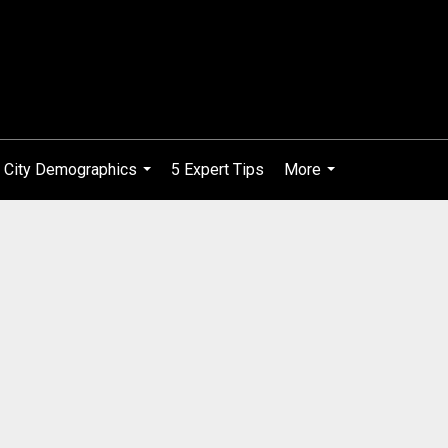
City Demographics
5 Expert Tips
More
...
...