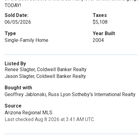
TODAY!
Sold Date:
Taxes
06/05/2026
$5,108
Type
Year Built
Single-Family Home
2004
Listed By
Renee Slagter, Coldwell Banker Realty
Jason Slagter, Coldwell Banker Realty
Bought with
Geoffrey Jablonski, Russ Lyon Sotheby's International Realty
Source
Arizona Regional MLS
Last checked Aug 8 2026 at 3:41 AM UTC