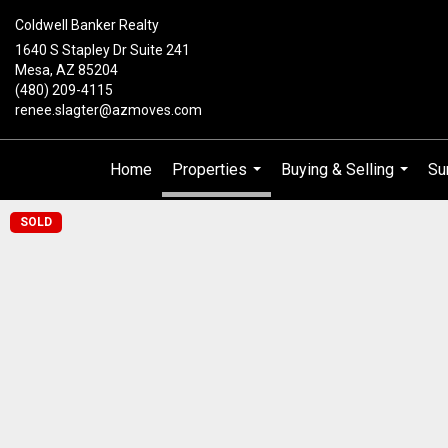
Coldwell Banker Realty
1640 S Stapley Dr Suite 241
Mesa, AZ 85204
(480) 209-4115
renee.slagter@azmoves.com
Home
Properties
Buying & Selling
Su
...
...
SOLD