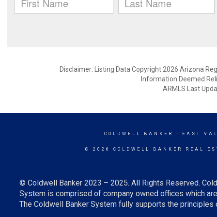
Disclaimer: Listing Data Copyright 2026 Arizona Regio
Information Deemed Reli
ARMLS Last Updat
COLDWELL BANKER
- EAST VA
© 2026 COLDWELL BANKER REAL ES
© Coldwell Banker 2023 – 2025. All Rights Reserved. Cold
System is comprised of company owned offices which are 
The Coldwell Banker System fully supports the principles o