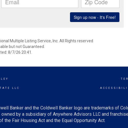
nal Multiple Listing Service, Inc. All Rights reserved
able but not Guaranteed.
ed: 8/7/26 20:41.
LLEY
TE
TATE LLC
ACCESSIBIL
well Banker and the Coldwell Banker logo are trademarks of Co
owned by a subsidiary of Anywhere Advisors LLC and franchise
f the Fair Housing Act and the Equal Opportunity Act.