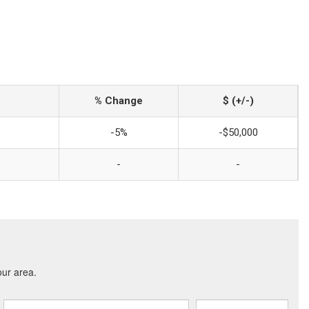
% Change
$ (+/-)
-5%
-$50,000
-
-