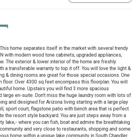
his home separates itself in the market with several trendy
with modern wood tone cabinets, upgraded appliances,
. The exterior & lower interior of the home are freshly
transferable warranty to top it off. You will love the light &
ing & dining rooms are great for those special occasions. One
 floor. Over 4300 sq feet encompass this floorplan. You will
autiful home. Upstairs you will find 3 more spacious
 large en-suite. Don't miss the huge laundry room with lots of
ing and designed for Arizona living starting with a large play
ll, sport court, flagstone patio with bench area that is perfect
ete the resort style backyard. You are just steps away from a
y lake,- where you can fish, boat and admire the breathtaking
e community and very close to restaurants, shopping and some
rgeous home within a unique lake community in South Chandler