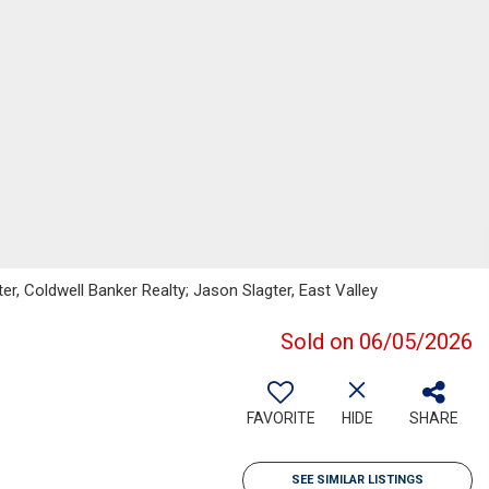
er, Coldwell Banker Realty; Jason Slagter, East Valley
Sold on 06/05/2026
FAVORITE
HIDE
SHARE
SEE SIMILAR LISTINGS