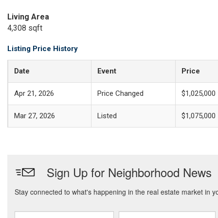
Living Area
4,308 sqft
Listing Price History
Date
Event
Price
Apr 21, 2026
Price Changed
$1,025,000
Mar 27, 2026
Listed
$1,075,000