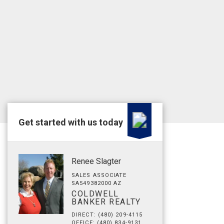
Get started with us today
Renee Slagter
SALES ASSOCIATE
SA549382000 AZ
COLDWELL
BANKER REALTY
DIRECT: (480) 209-4115
OFFICE: (480) 834-9131