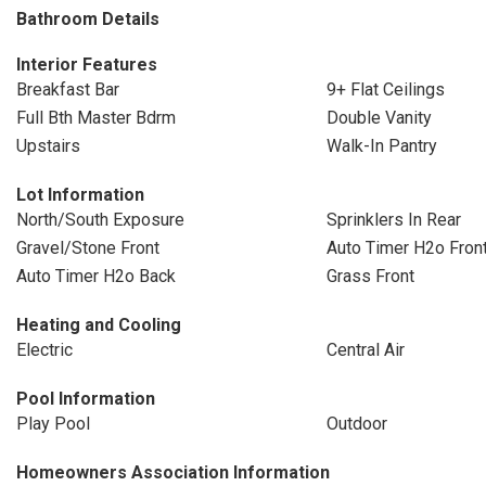
Bathroom Details
Interior Features
Breakfast Bar
9+ Flat Ceilings
Full Bth Master Bdrm
Double Vanity
Upstairs
Walk-In Pantry
Lot Information
North/South Exposure
Sprinklers In Rear
Gravel/Stone Front
Auto Timer H2o Fron
Auto Timer H2o Back
Grass Front
Heating and Cooling
Electric
Central Air
Pool Information
Play Pool
Outdoor
Homeowners Association Information