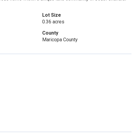
Lot Size
0.36 acres
County
Maricopa County