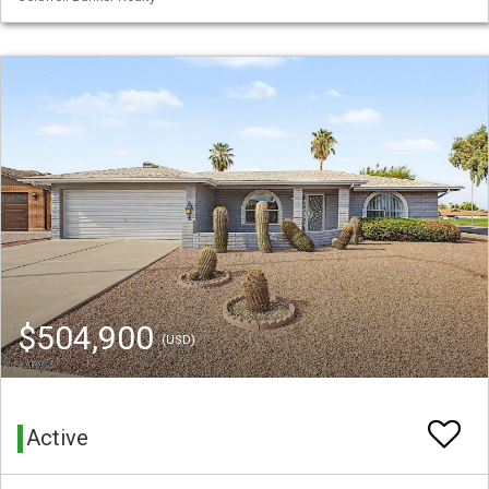
$504,900
(USD)
Active