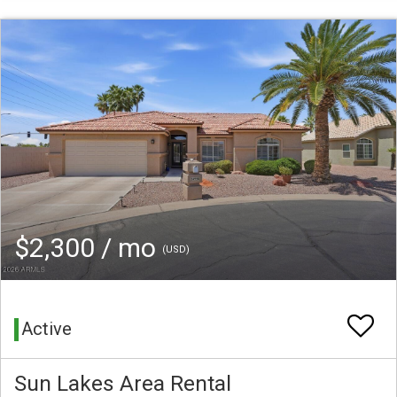
$2,300 / mo
(USD)
Active
Sun Lakes Area Rental