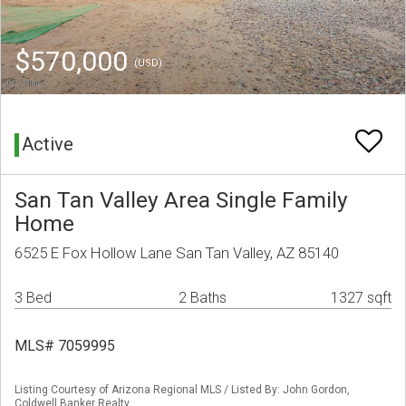
$570,000
(USD)
Active
San Tan Valley Area Single Family
Home
6525 E Fox Hollow Lane San Tan Valley, AZ 85140
3 Bed
2 Baths
1327 sqft
MLS# 7059995
Listing Courtesy of Arizona Regional MLS / Listed By: John Gordon,
Coldwell Banker Realty