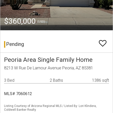
$360,000
(USD)
Pending
Peoria Area Single Family Home
8213 W Rue De Lamour Avenue Peoria, AZ 85381
3 Bed
2 Baths
1386 sqft
MLS# 7060612
Listing Courtesy of Arizona Regional MLS / Listed By: Lori Klindera,
Coldwell Banker Realty