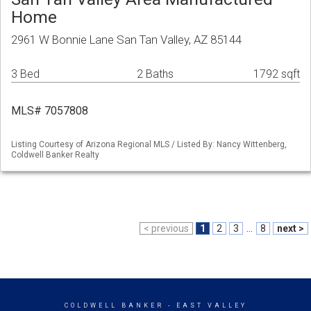
Home
2961 W Bonnie Lane San Tan Valley, AZ 85144
3 Bed
2 Baths
1792 sqft
MLS# 7057808
Listing Courtesy of Arizona Regional MLS / Listed By: Nancy Wittenberg,
Coldwell Banker Realty
< previous
1
2
3
...
8
next >
COLDWELL BANKER
- EAST VALLEY