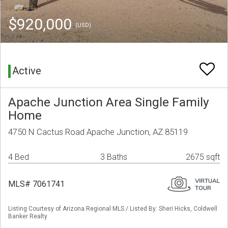
$920,000
(USD)
Active
Apache Junction Area Single Family
Home
4750 N Cactus Road Apache Junction, AZ 85119
4 Bed
3 Baths
2675 sqft
MLS# 7061741
Listing Courtesy of Arizona Regional MLS / Listed By: Sheri Hicks, Coldwell
Banker Realty