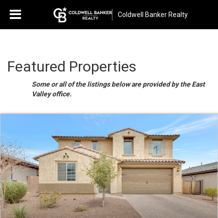
Coldwell Banker Realty
Featured Properties
Some or all of the listings below are provided by the East
Valley office.