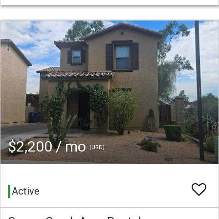
$2,200 / mo
(USD)
Active