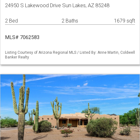
24950 S Lakewood Drive Sun Lakes, AZ 85248
2 Bed
2 Baths
1679 sqft
MLS# 7062583
Listing Courtesy of Arizona Regional MLS / Listed By: Anne Martin, Coldwell
Banker Realty