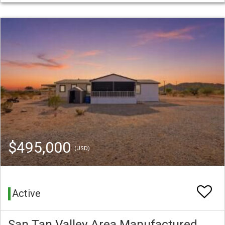
$495,000
(USD)
Active
San Tan Valley Area Manufactured