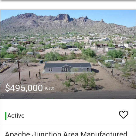
$495,000
(USD)
Active
Apache Junction Area Manufactured