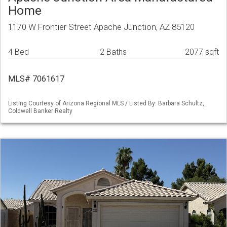
Home
1170 W Frontier Street Apache Junction, AZ 85120
4 Bed
2 Baths
2077 sqft
MLS# 7061617
Listing Courtesy of Arizona Regional MLS / Listed By: Barbara Schultz,
Coldwell Banker Realty