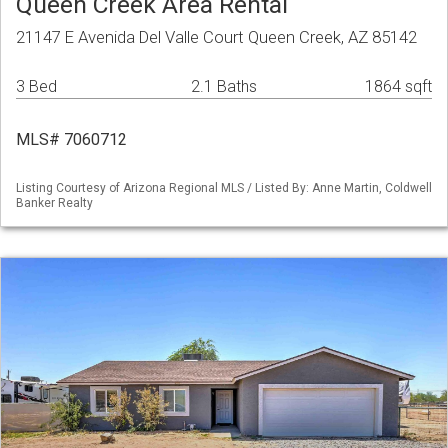
Queen Creek Area Rental
21147 E Avenida Del Valle Court Queen Creek, AZ 85142
3 Bed
2.1 Baths
1864 sqft
MLS# 7060712
Listing Courtesy of Arizona Regional MLS / Listed By: Anne Martin, Coldwell
Banker Realty