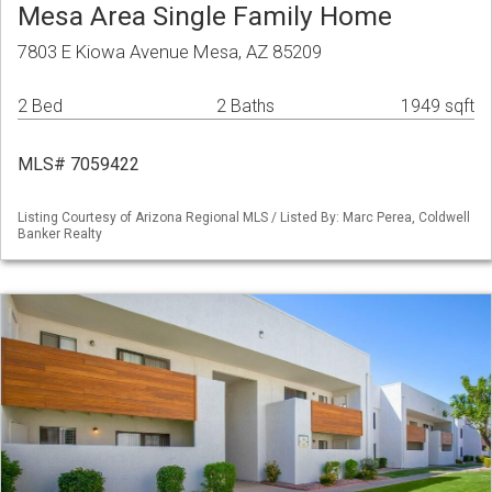
Mesa Area Single Family Home
7803 E Kiowa Avenue Mesa, AZ 85209
2 Bed
2 Baths
1949 sqft
MLS# 7059422
Listing Courtesy of Arizona Regional MLS / Listed By: Marc Perea, Coldwell
Banker Realty