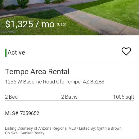
$1,325 / mo
(USD)
Active
Tempe Area Rental
1235 W Baseline Road Ofc Tempe, AZ 85283
2 Bed
2 Baths
1006 sqft
MLS# 7059652
Listing Courtesy of Arizona Regional MLS / Listed By: Cynthia Brown,
Coldwell Banker Realty