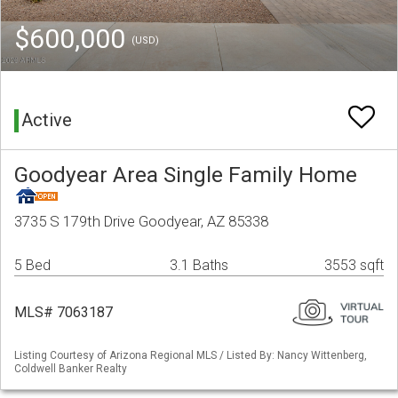
$600,000
(USD)
Active
Goodyear Area Single Family Home
3735 S 179th Drive Goodyear, AZ 85338
5 Bed
3.1 Baths
3553 sqft
MLS# 7063187
Listing Courtesy of Arizona Regional MLS / Listed By: Nancy Wittenberg,
Coldwell Banker Realty