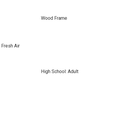
Wood Frame
 Fresh Air
High School: Adult