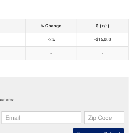
% Change
$ (+/-)
-2%
-$15,000
-
-