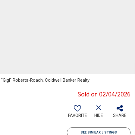
 "Gigi" Roberts-Roach, Coldwell Banker Realty
Sold on 02/04/2026
FAVORITE
HIDE
SHARE
SEE SIMILAR LISTINGS