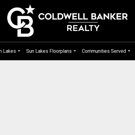
n Lakes
Sun Lakes Floorplans
Communities Served
...
...
...