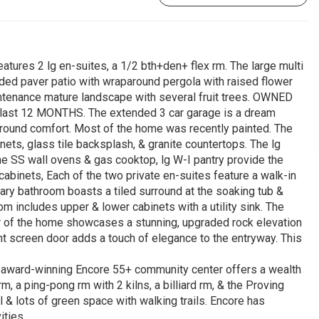
atures 2 lg en-suites, a 1/2 bth+den+ flex rm. The large multi
anded paver patio with wraparound pergola with raised flower
tenance mature landscape with several fruit trees. OWNED
e last 12 MONTHS. The extended 3 car garage is a dream
r-round comfort. Most of the home was recently painted. The
nets, glass tile backsplash, & granite countertops. The lg
 the SS wall ovens & gas cooktop, lg W-I pantry provide the
abinets, Each of the two private en-suites feature a walk-in
mary bathroom boasts a tiled surround at the soaking tub &
m includes upper & lower cabinets with a utility sink. The
r of the home showcases a stunning, upgraded rock elevation
nt screen door adds a touch of elegance to the entryway. This
 an award-winning Encore 55+ community center offers a wealth
rm, a ping-pong rm with 2 kilns, a billiard rm, & the Proving
l & lots of green space with walking trails. Encore has
ities.