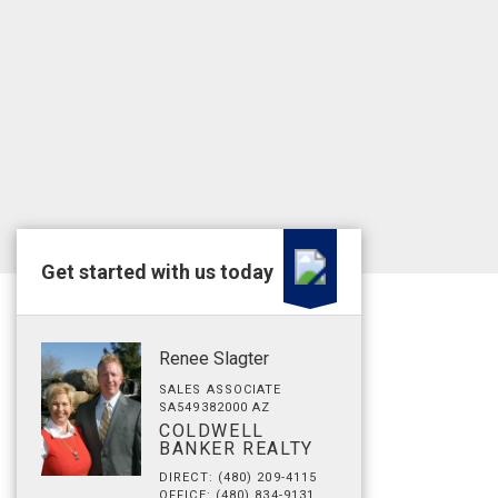
Get started with us today
Renee Slagter
SALES ASSOCIATE
SA549382000 AZ
COLDWELL
BANKER REALTY
DIRECT: (480) 209-4115
OFFICE: (480) 834-9131