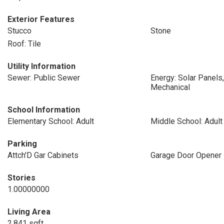
Exterior Features
Stucco
Stone
Roof: Tile
Utility Information
Sewer: Public Sewer
Energy: Solar Panels,
Mechanical
School Information
Elementary School: Adult
Middle School: Adult
Parking
Attch'D Gar Cabinets
Garage Door Opener
Stories
1.00000000
Living Area
2,841 sqft