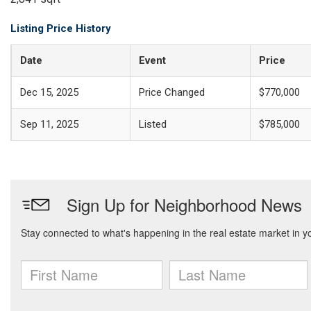
Listing Price History
Date
Event
Price
Dec 15, 2025
Price Changed
$770,000
Sep 11, 2025
Listed
$785,000