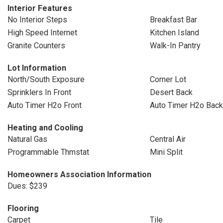
Interior Features
No Interior Steps
Breakfast Bar
High Speed Internet
Kitchen Island
Granite Counters
Walk-In Pantry
Lot Information
North/South Exposure
Corner Lot
Sprinklers In Front
Desert Back
Auto Timer H2o Front
Auto Timer H2o Back
Heating and Cooling
Natural Gas
Central Air
Programmable Thmstat
Mini Split
Homeowners Association Information
Dues: $239
Flooring
Carpet
Tile