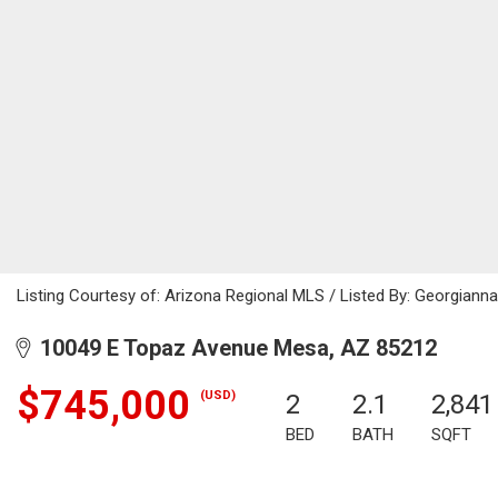
Listing Courtesy of: Arizona Regional MLS / Listed By: Georgianna
10049 E Topaz Avenue Mesa, AZ 85212
$745,000
(USD)
2
2.1
2,841
BED
BATH
SQFT