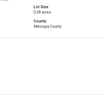
Lot Size
0.28 acres
County
Maricopa County