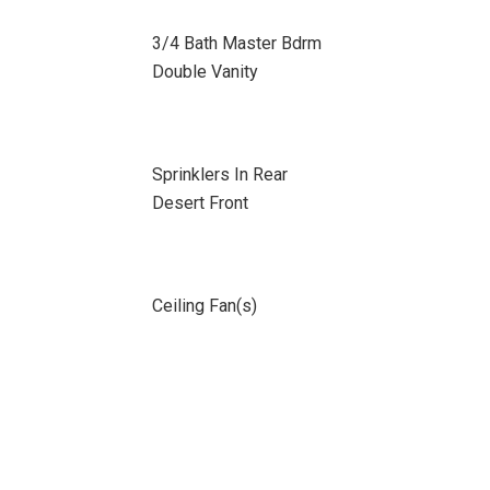
3/4 Bath Master Bdrm
Double Vanity
Sprinklers In Rear
Desert Front
Ceiling Fan(s)