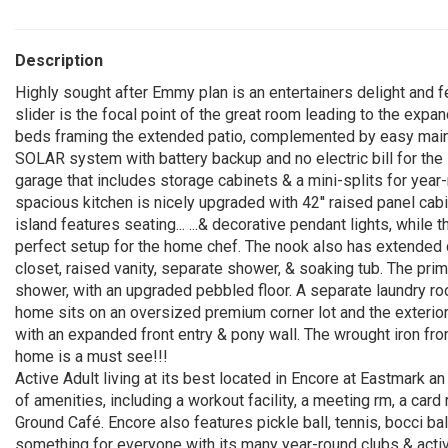
Description
Highly sought after Emmy plan is an entertainers delight and fe
slider is the focal point of the great room leading to the exp
beds framing the extended patio, complemented by easy main
SOLAR system with battery backup and no electric bill for th
garage that includes storage cabinets & a mini-splits for yea
spacious kitchen is nicely upgraded with 42'' raised panel cabi
island features seating... ...& decorative pendant lights, while
perfect setup for the home chef. The nook also has extended c
closet, raised vanity, separate shower, & soaking tub. The pri
shower, with an upgraded pebbled floor. A separate laundry roo
home sits on an oversized premium corner lot and the exterio
with an expanded front entry & pony wall. The wrought iron fro
home is a must see!!!
Active Adult living at its best located in Encore at Eastmark
of amenities, including a workout facility, a meeting rm, a card 
Ground Café. Encore also features pickle ball, tennis, bocci bal
something for everyone with its many year-round clubs & activ