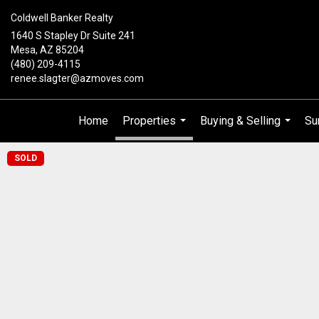
Coldwell Banker Realty
1640 S Stapley Dr Suite 241
Mesa, AZ 85204
(480) 209-4115
renee.slagter@azmoves.com
Home
Properties
Buying & Selling
Su
...
...
SOLD