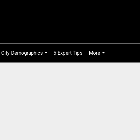
City Demographics
5 Expert Tips
More
...
...