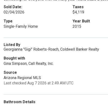
Sold Date:
Taxes
02/04/2026
$4,119
Type
Year Built
Single-Family Home
2015
Listed By
Georgianna "Gigi" Roberts-Roach, Coldwell Banker Realty
Bought with
Gina Simpson, Call Realty, Inc.
Source
Arizona Regional MLS
Last checked Aug 7 2026 at 2:49 AM UTC
Bathroom Details