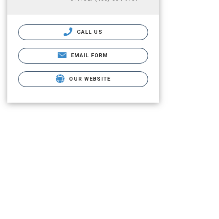
CALL US
EMAIL FORM
OUR WEBSITE