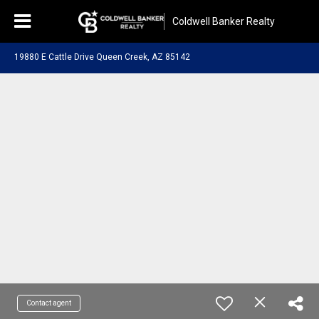
Coldwell Banker Realty
19880 E Cattle Drive Queen Creek, AZ 85142
Contact agent