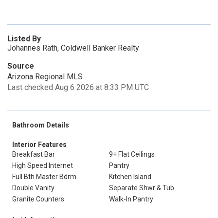
Listed By
Johannes Rath, Coldwell Banker Realty
Source
Arizona Regional MLS
Last checked Aug 6 2026 at 8:33 PM UTC
Bathroom Details
Interior Features
Breakfast Bar
9+ Flat Ceilings
High Speed Internet
Pantry
Full Bth Master Bdrm
Kitchen Island
Double Vanity
Separate Shwr & Tub
Granite Counters
Walk-In Pantry