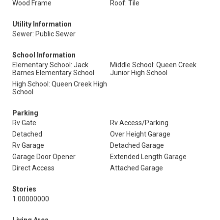
Wood Frame
Roof: Tile
Utility Information
Sewer: Public Sewer
School Information
Elementary School: Jack
Middle School: Queen Creek
Barnes Elementary School
Junior High School
High School: Queen Creek High
School
Parking
Rv Gate
Rv Access/Parking
Detached
Over Height Garage
Rv Garage
Detached Garage
Garage Door Opener
Extended Length Garage
Direct Access
Attached Garage
Stories
1.00000000