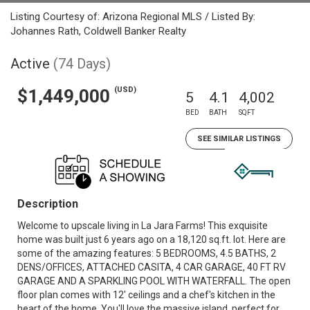
Listing Courtesy of: Arizona Regional MLS / Listed By:
Johannes Rath, Coldwell Banker Realty
Active
(74 Days)
(USD)
$1,449,000
5
4.1
4,002
BED
BATH
SQFT
SEE SIMILAR LISTINGS
Description
Welcome to upscale living in La Jara Farms! This exquisite
home was built just 6 years ago on a 18,120 sq.ft. lot. Here are
some of the amazing features: 5 BEDROOMS, 4.5 BATHS, 2
DENS/OFFICES, ATTACHED CASITA, 4 CAR GARAGE, 40 FT RV
GARAGE AND A SPARKLING POOL WITH WATERFALL. The open
floor plan comes with 12' ceilings and a chef's kitchen in the
heart of the home. You'll love the massive island, perfect for