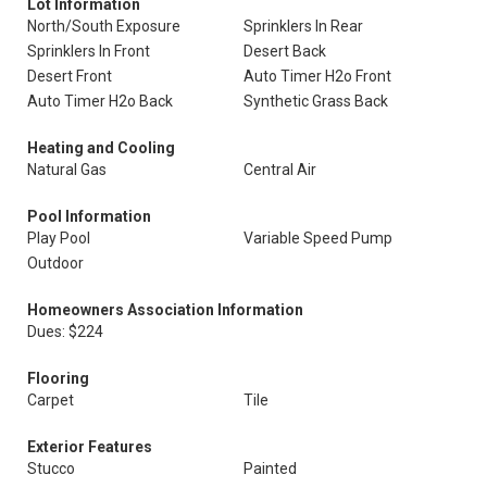
Lot Information
North/South Exposure
Sprinklers In Rear
Sprinklers In Front
Desert Back
Desert Front
Auto Timer H2o Front
Auto Timer H2o Back
Synthetic Grass Back
Heating and Cooling
Natural Gas
Central Air
Pool Information
Play Pool
Variable Speed Pump
Outdoor
Homeowners Association Information
Dues: $224
Flooring
Carpet
Tile
Exterior Features
Stucco
Painted