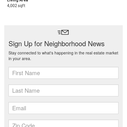
Living Area
4,002 sqft