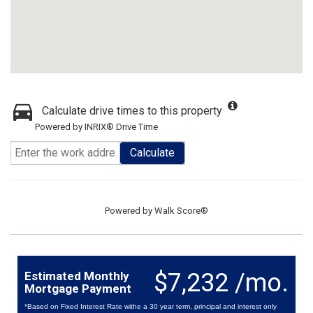
Calculate drive times to this property
Powered by INRIX® Drive Time
Calculate
Powered by
Walk Score®
$7,232 /mo.
Estimated Monthly
Mortgage Payment
*Based on Fixed Interest Rate withe a 30 year term, principal and interest only