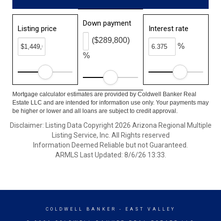
Down payment
Listing price
Interest rate
($289,800)
%
%
Mortgage calculator estimates are provided by Coldwell Banker Real
Estate LLC and are intended for information use only. Your payments may
be higher or lower and all loans are subject to credit approval.
Disclaimer: Listing Data Copyright 2026 Arizona Regional Multiple
Listing Service, Inc. All Rights reserved
Information Deemed Reliable but not Guaranteed.
ARMLS Last Updated: 8/6/26 13:33.
COLDWELL BANKER
- EAST VALLEY