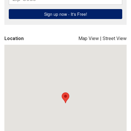
Location
Map View
|
Street View