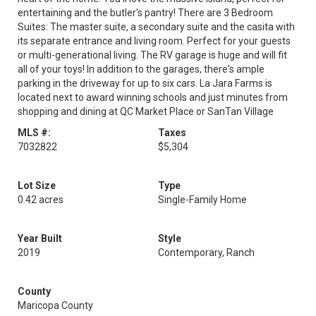
entertaining and the butler's pantry! There are 3 Bedroom
Suites: The master suite, a secondary suite and the casita with
its separate entrance and living room. Perfect for your guests
or multi-generational living. The RV garage is huge and will fit
all of your toys! In addition to the garages, there's ample
parking in the driveway for up to six cars. La Jara Farms is
located next to award winning schools and just minutes from
shopping and dining at QC Market Place or SanTan Village
MLS #:
Taxes
7032822
$5,304
Lot Size
Type
0.42 acres
Single-Family Home
Year Built
Style
2019
Contemporary, Ranch
County
Maricopa County