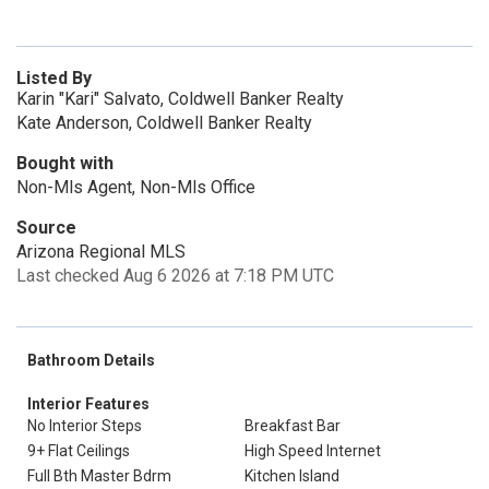
Listed By
Karin "Kari" Salvato, Coldwell Banker Realty
Kate Anderson, Coldwell Banker Realty
Bought with
Non-Mls Agent, Non-Mls Office
Source
Arizona Regional MLS
Last checked Aug 6 2026 at 7:18 PM UTC
Bathroom Details
Interior Features
No Interior Steps
Breakfast Bar
9+ Flat Ceilings
High Speed Internet
Full Bth Master Bdrm
Kitchen Island