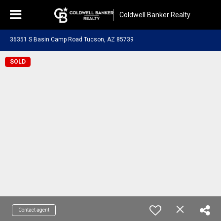
Coldwell Banker Realty
36351 S Basin Camp Road Tucson, AZ 85739
SOLD
Contact agent