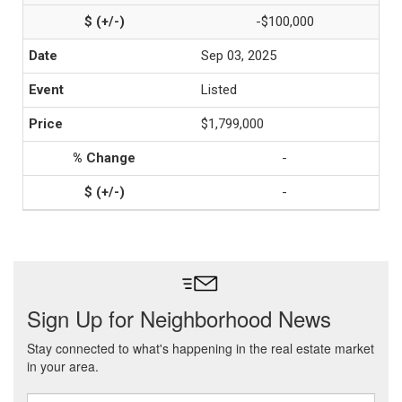
-$100,000
Sep 03, 2025
Listed
$1,799,000
-
-