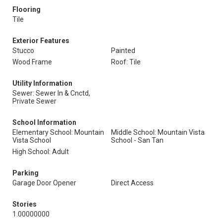
Flooring
Tile
Exterior Features
Stucco
Painted
Wood Frame
Roof: Tile
Utility Information
Sewer: Sewer In & Cnctd,
Private Sewer
School Information
Elementary School: Mountain
Middle School: Mountain Vista
Vista School
School - San Tan
High School: Adult
Parking
Garage Door Opener
Direct Access
Stories
1.00000000