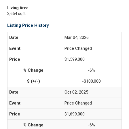
Living Area
3,654 sqft
Listing Price History
Mar 04, 2026
Price Changed
$1,599,000
-6%
-$100,000
Oct 02, 2025
Price Changed
$1,699,000
-6%