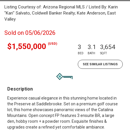
Listing Courtesy of: Arizona Regional MLS / Listed By: Karin
"Kari" Salvato, Coldwell Banker Realty; Kate Anderson, East
Valley
Sold on 05/06/2026
(USD)
$1,550,000
3
3.1
3,654
BED
BATH
SQFT
SEE SIMILAR LISTINGS
Description
Experience casual elegance in this stunning home located in
the Preserve at Saddlebrooke. Set on a premium golf course
lot, this home showcases panoramic views of the Catalina
Mountains. Open concept FP features 3 ensuite BR, a large
den, hobby room + a powder room. Exquisite finishes &
upgrades create a refined yet comfortable ambiance.