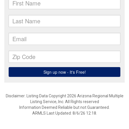
Disclaimer: Listing Data Copyright 2026 Arizona Regional Multiple
Listing Service, Inc. All Rights reserved
Information Deemed Reliable but not Guaranteed.
ARMLS Last Updated: 8/6/26 12:18.