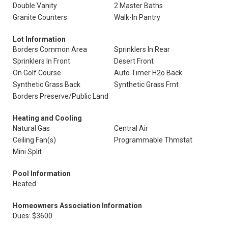
Double Vanity
2 Master Baths
Granite Counters
Walk-In Pantry
Lot Information
Borders Common Area
Sprinklers In Rear
Sprinklers In Front
Desert Front
On Golf Course
Auto Timer H2o Back
Synthetic Grass Back
Synthetic Grass Frnt
Borders Preserve/Public Land
Heating and Cooling
Natural Gas
Central Air
Ceiling Fan(s)
Programmable Thmstat
Mini Split
Pool Information
Heated
Homeowners Association Information
Dues: $3600