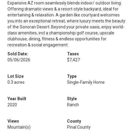
Expansive AZ room seamlessly blends indoor/ outdoor living.
Offering dramatic views & a resort-style backyard, ideal for
entertaining & relaxation. A garden like courtyard welcomes
you into an exceptional retreat, where luxury meets the beauty
of the Sonoran Desert. Beyond your private oasis, enjoy world-
class amenities, incl a championship golf course, upscale
clubhouse, dining, fitness & endless opportunities for
recreation & social engagement.
Sold Date:
Taxes
05/06/2026
$7,427
Lot Size
Type
0.3 acres
Single-Family Home
Year Built
Style
2020
Ranch
Views
County
Mountain(s)
Pinal County